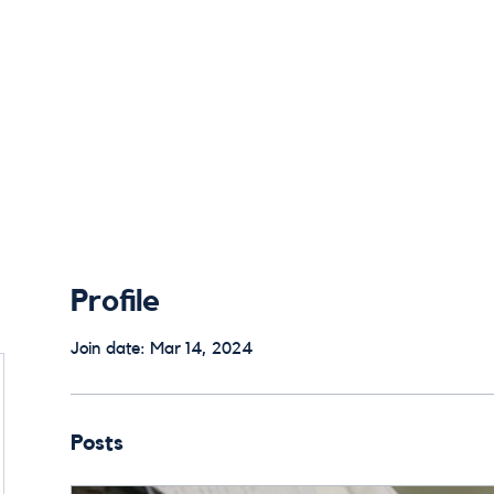
 Alums
Home
Alumni Council
E
Profile
Join date: Mar 14, 2024
Posts