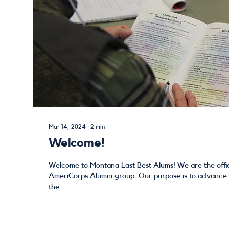
Mar 14, 2024
∙
2
min
Welcome!
Welcome to Montana Last Best Alums! We are the official Montana
AmeriCorps Alumni group. Our purpose is to advance and strengthen
the...