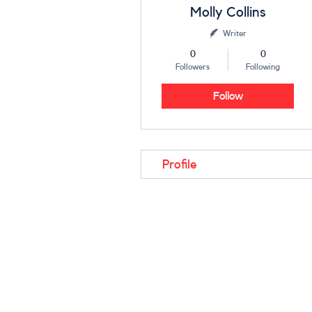
Molly Collins
Writer
0
0
Followers
Following
Follow
Profile