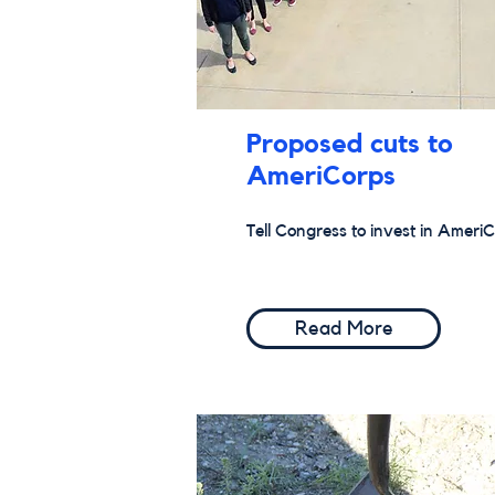
Proposed cuts to
AmeriCorps
Tell Congress to invest in AmeriC
Read More