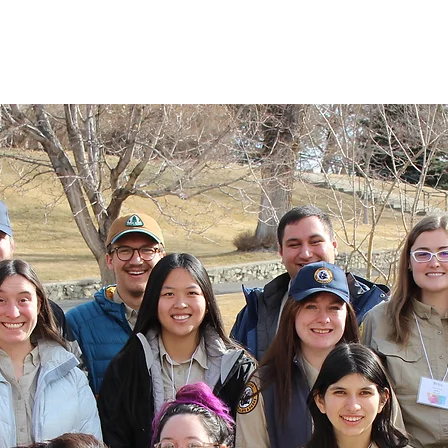
 Alums
Home
Alumni Council
E