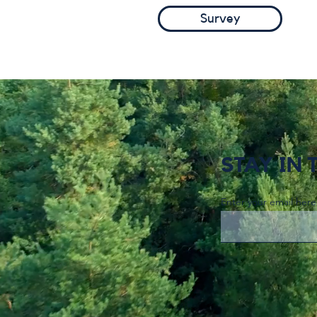
Survey
STAY IN
Enter your email here