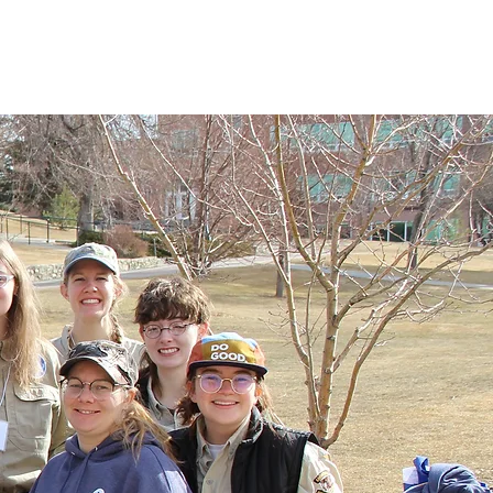
vents
News
Alumni Resources
Contact