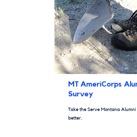
MT AmeriCorps Alu
Survey
Take the Serve Montana Alumni 
better.