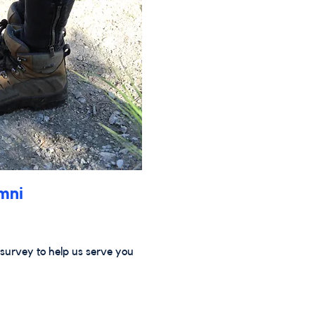
mni
survey to help us serve you