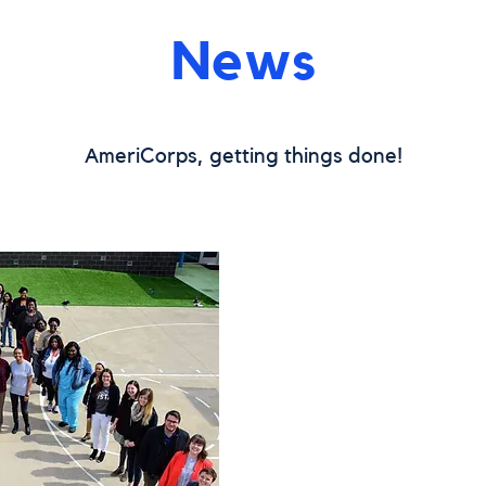
News
meriCorps, getting things done!
A