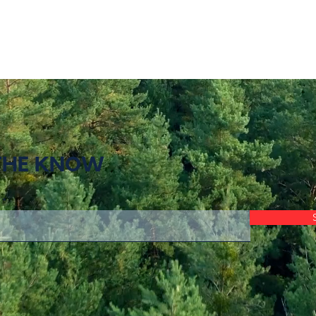
 THE KNOW