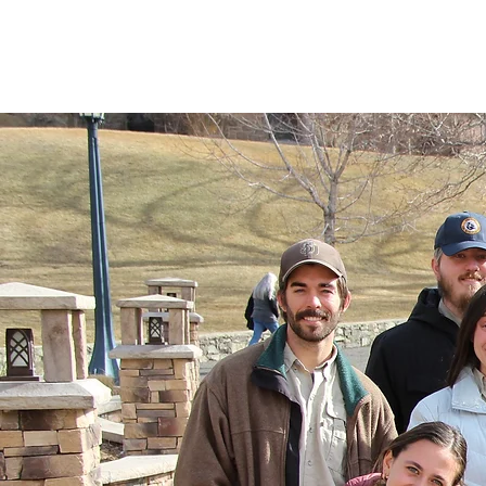
Montana Last Best