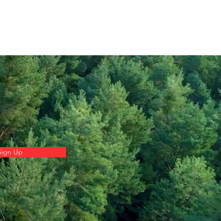
Sign Up