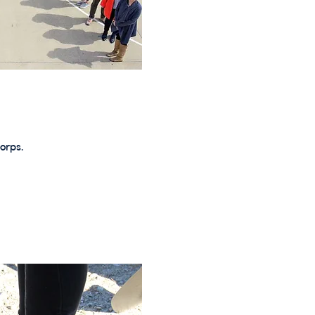
orps.